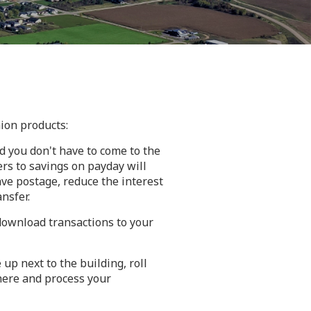
ion products:
d you don't have to come to the
rs to savings on payday will
ve postage, reduce the interest
nsfer.
 download transactions to your
up next to the building, roll
here and process your