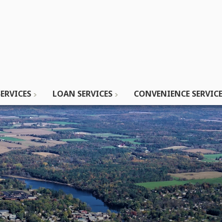
ERVICES
LOAN SERVICES
CONVENIENCE SERVIC