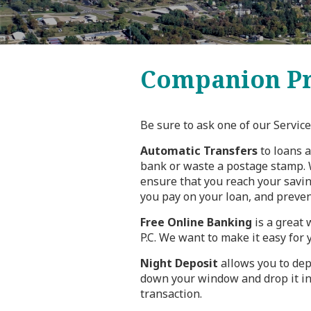
Companion Pr
Be sure to ask one of our Servi
Automatic Transfers
to loans a
bank or waste a postage stamp. W
ensure that you reach your savin
you pay on your loan, and prevent
Free Online Banking
is a great 
P.C. We want to make it easy for 
Night Deposit
allows you to dep
down your window and drop it in
transaction.