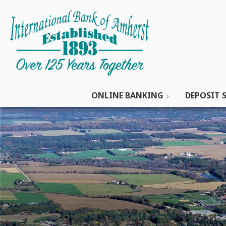
ONLINE BANKING
DEPOSIT S