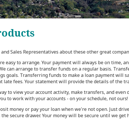
oducts
ce and Sales Representatives about these other great compan
re easy to arrange. Your payment will always be on time, an
e can arrange to transfer funds on a regular basis. Transfe
gs goals. Transferring funds to make a loan payment will sa
 late fees. Your statement will provide the details of the tra
way to view your account activity, make transfers, and even
you to work with your accounts - on your schedule, not ours!
osit money or pay your loan when we're not open. Just drive 
 the secure drawer. Your money will be secure until we get 