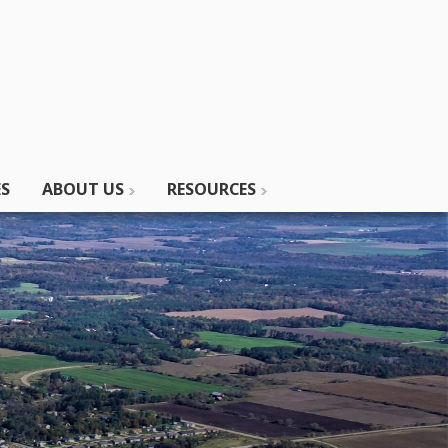
ES
ABOUT US
RESOURCES