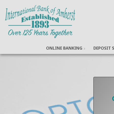
ONLINE BANKING
DEPOSIT S