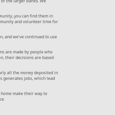
of the larger banks. We
nity...you can find them in
mmunity and volunteer time for
n, and we've continued to use
ons are made by people who
n, their decisions are based
rly all the money deposited in
is generates jobs, which lead
t home make their way to
ce.