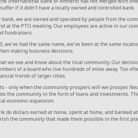
the International Bank of Amherst has not merged with one 
ffer if it didn't have a locally owned and controlled bank.
bank, we are owned and operated by people from the commu
 and at the PTO meeting. Our employees are active in our co
nd fundraisers.
, we've had the same name, we've been at the same locatio
when making business decisions.
hat we see and know about the local community. Our decisi
embers of a board who live hundreds of miles away. Too ofte
ncial trends of larger cities.
sts - only when the community prospers will we prosper. Nea
into the community in the form of loans and investments. Th
ocal economic expansion.
k do dollars earned at home, spent at home, and banked a
rish the community that made them possible in the first pla