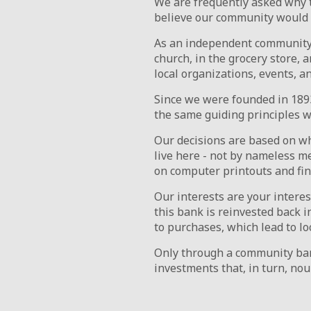
We are frequently asked why 
believe our community would su
As an independent community 
church, in the grocery store,
local organizations, events, a
Since we were founded in 1893
the same guiding principles 
Our decisions are based on w
live here - not by nameless m
on computer printouts and fina
Our interests are your intere
this bank is reinvested back 
to purchases, which lead to l
Only through a community ban
investments that, in turn, nou