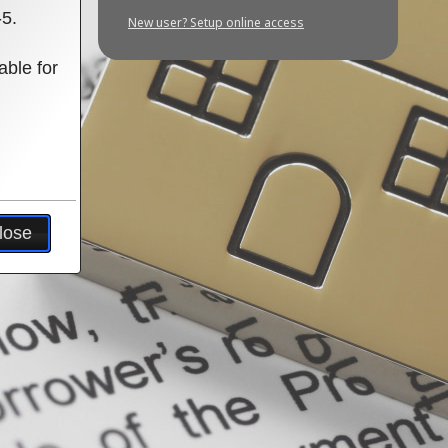
-5.
New user? Setup online access
able for
lose