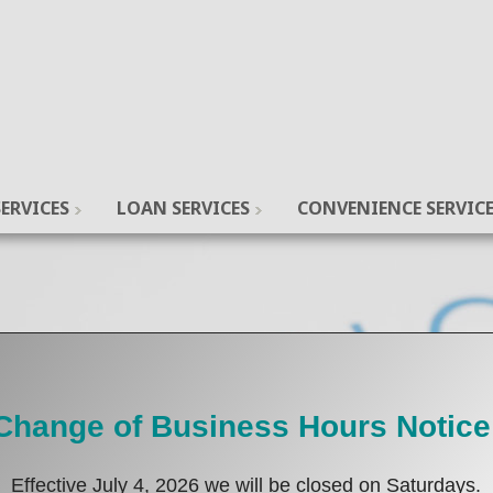
ERVICES
LOAN SERVICES
CONVENIENCE SERVIC
Change of Business Hours Notice
Effective July 4, 2026 we will be closed on Saturdays.