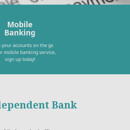
Mobile
Banking
 your accounts on the go
r mobile banking service,
sign up today!
ndependent Bank