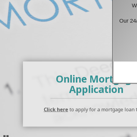
We
Our 24/
Verific
Online Mortgage
Application
Click here
to apply for a mortgage loan 