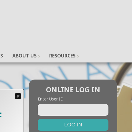
ES
ABOUT US
RESOURCES
ONLINE LOG IN
Enter User ID
: