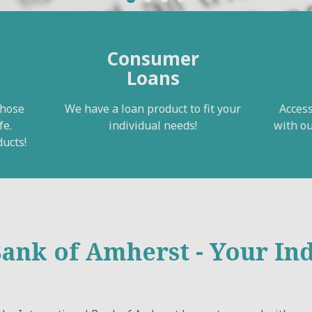
Consumer
Loans
those
We have a loan product to fit your
Access
fe.
individual needs!
with ou
ucts!
Bank of Amherst - Your I