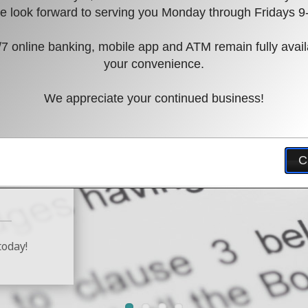
 look forward to serving you Monday through Fridays 9
7 online banking, mobile app and ATM remain fully avail
your convenience.
We appreciate your continued business!
ation
C
today!