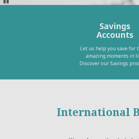
Pause
Savings
Accounts
Let us help you save for 
amazing moments in li
Discover our Savings prod
International 